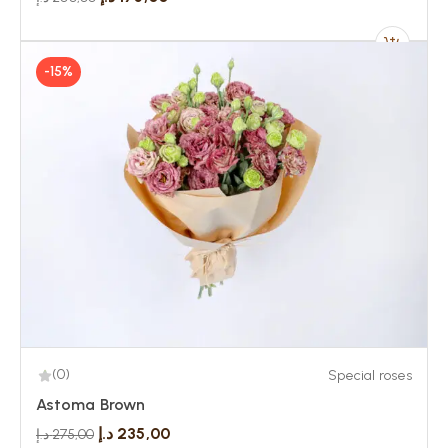
-15%
(0)
Special roses
Astoma Brown
د.إ
235,00
د.إ
275,00