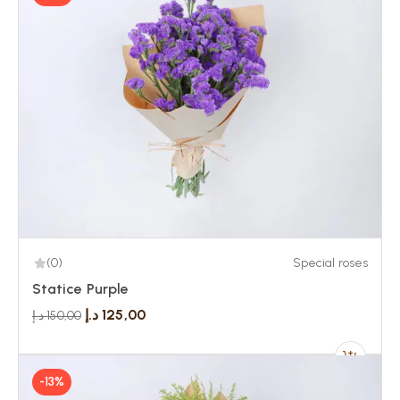
(0)
Special roses
Statice Purple
د.إ
125,00
د.إ
150,00
-13%