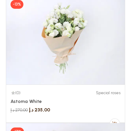
-13%
(0)
Special roses
Astoma White
د.إ
235,00
د.إ
270,00