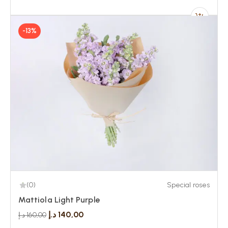
-13%
(0)
Special roses
Mattiola Light Purple
د.إ
140,00
د.إ
160,00