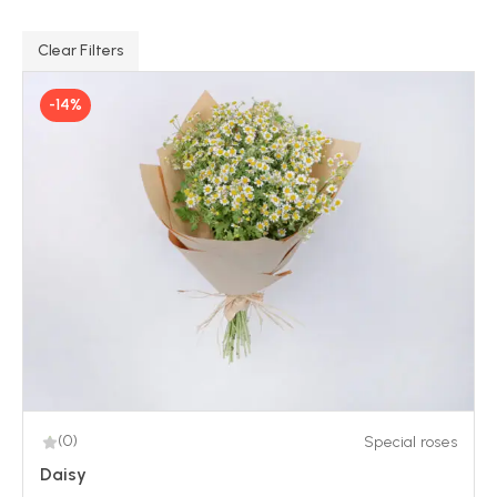
Clear Filters
-14%
(0)
Special roses
Daisy