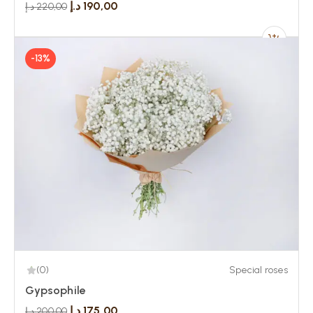
د.إ
190,00
د.إ
220,00
-13%
(0)
Special roses
Gypsophile
د.إ
175,00
د.إ
200,00