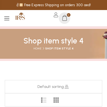
✌
Free Express Shipping on orders 300 aed!
0
Shop item style 4
HOME
SHOP ITEM STYLE 4
Default sorting