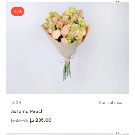
-15%
(0)
Special roses
Astoma Peach
د.إ
235,00
د.إ
275,00