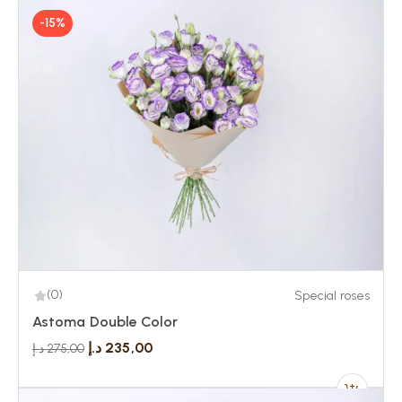
-15%
(0)
Special roses
Astoma Double Color
د.إ
235,00
د.إ
275,00