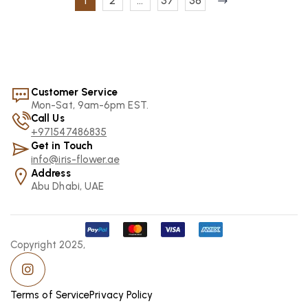
1
2
…
37
38
Customer Service
Mon-Sat, 9am-6pm EST.
Call Us
+971547486835
Get in Touch
info@iris-flower.ae
Address
Abu Dhabi, UAE
Copyright 2025,
Terms of Service
Privacy Policy