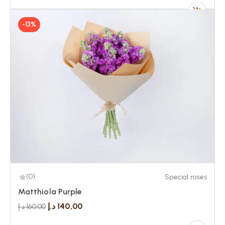
-13%
(0)
Special roses
Matthiola Purple
د.إ
140,00
د.إ
160,00