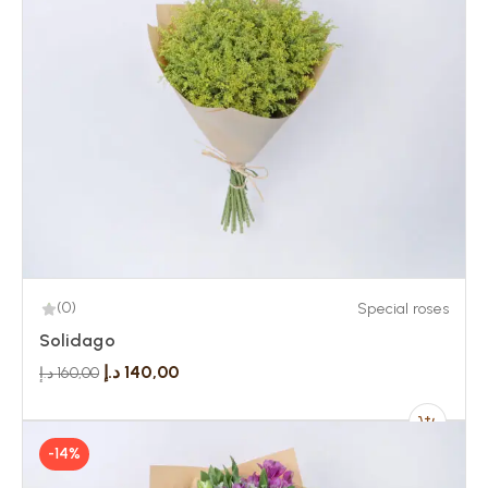
(0)
Special roses
Solidago
د.إ
140,00
د.إ
160,00
-14%