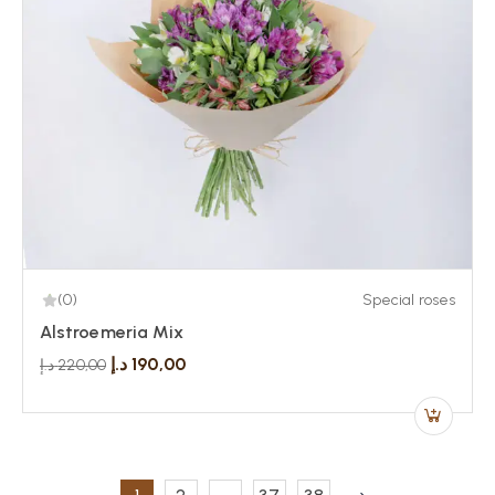
(0)
Special roses
Alstroemeria Mix
د.إ
190,00
د.إ
220,00