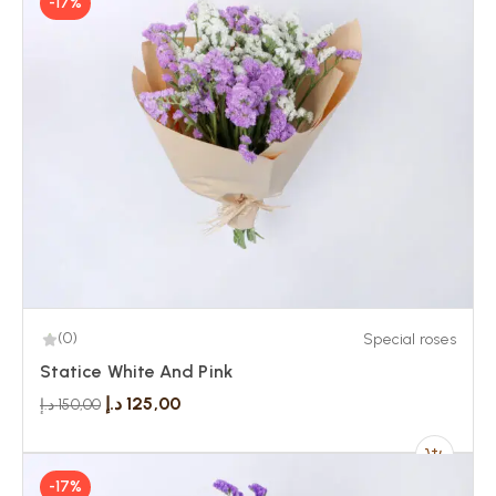
-17%
(0)
Special roses
Statice White And Pink
د.إ
125,00
د.إ
150,00
-17%