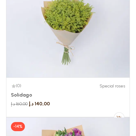
(0)
Special roses
Solidago
د.إ
140,00
د.إ
160,00
-14%