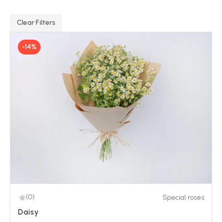
Clear Filters
-14%
(0)
Special roses
Daisy