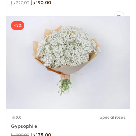
د.إ
190,00
د.إ
220,00
-13%
(0)
Special roses
Gypsophile
د.إ
175,00
د.إ
200,00