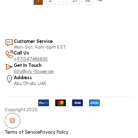
1
2
…
37
38
Customer Service
Mon-Sat, 9am-6pm EST.
Call Us
+971547486835
Get in Touch
info@iris-flower.ae
Address
Abu Dhabi, UAE
Copyright 2025,
Terms of Service
Privacy Policy