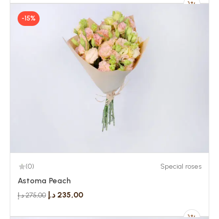
-15%
(0)
Special roses
Astoma Peach
د.إ
235,00
د.إ
275,00