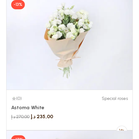
-13%
(0)
Special roses
Astoma White
د.إ
235,00
د.إ
270,00