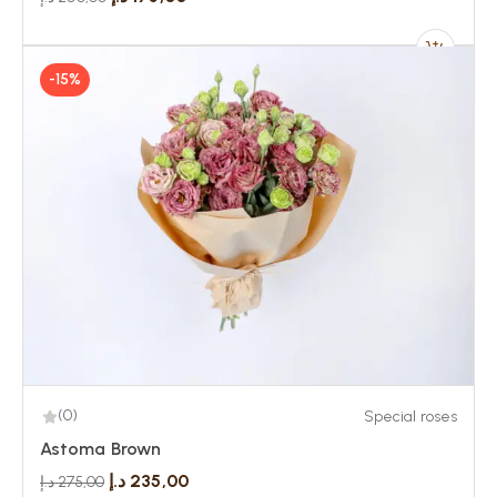
-15%
(0)
Special roses
Astoma Brown
د.إ
235,00
د.إ
275,00