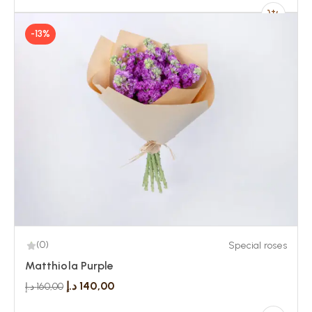
-13%
(0)
Special roses
Matthiola Purple
د.إ
140,00
د.إ
160,00