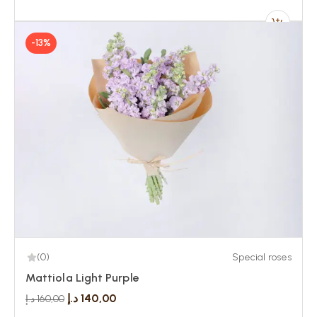
-13%
(0)
Special roses
Mattiola Light Purple
د.إ
140,00
د.إ
160,00