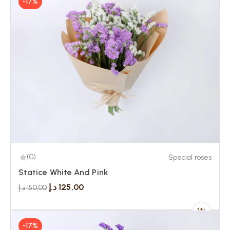
-17%
(0)
Special roses
Statice White And Pink
د.إ
125,00
د.إ
150,00
-17%