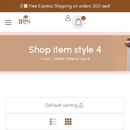
✌
Free Express Shipping on orders 300 aed!
0
Shop item style 4
HOME
SHOP ITEM STYLE 4
Default sorting