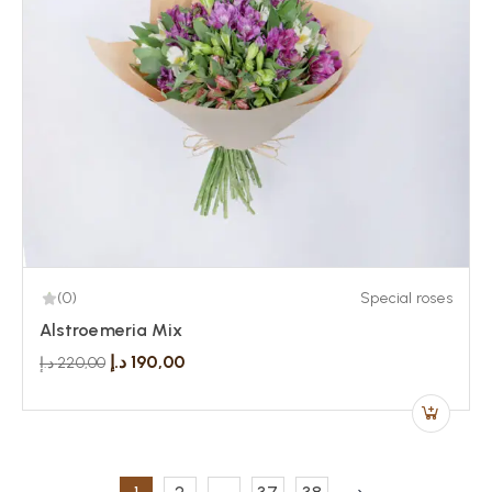
(0)
Special roses
Alstroemeria Mix
د.إ
190,00
د.إ
220,00