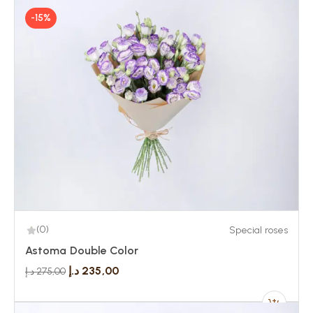
-15%
(0)
Special roses
Astoma Double Color
د.إ
235,00
د.إ
275,00