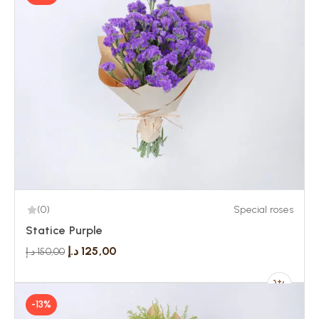
(0)
Special roses
Statice Purple
د.إ
125,00
د.إ
150,00
-13%