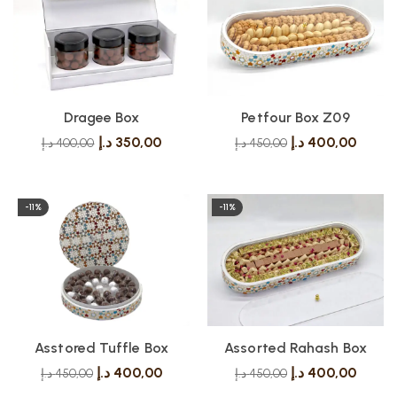
Dragee Box
Petfour Box Z09
د.إ
350,00
د.إ
400,00
د.إ
400,00
د.إ
450,00
-11%
-11%
Asstored Tuffle Box
Assorted Rahash Box
د.إ
400,00
د.إ
400,00
د.إ
450,00
د.إ
450,00