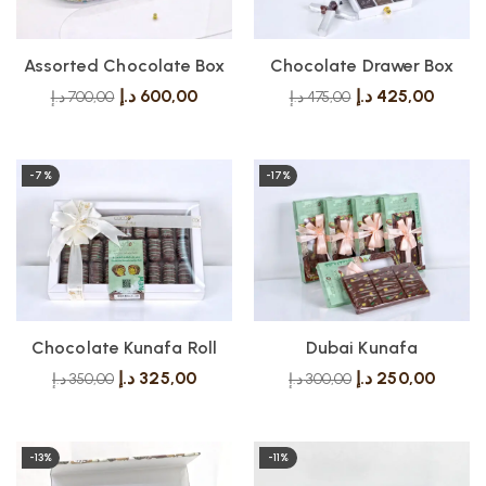
Assorted Chocolate Box
Chocolate Drawer Box
د.إ
600,00
د.إ
425,00
د.إ
700,00
د.إ
475,00
-7%
-17%
Chocolate Kunafa Roll
Dubai Kunafa
د.إ
325,00
د.إ
250,00
د.إ
350,00
د.إ
300,00
-13%
-11%