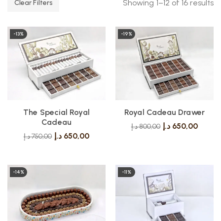
Showing 1–12 of 16 results
Clear Filters
-13%
-19%
The Special Royal
Royal Cadeau Drawer
Cadeau
د.إ
650,00
د.إ
800,00
د.إ
650,00
د.إ
750,00
-14%
-11%