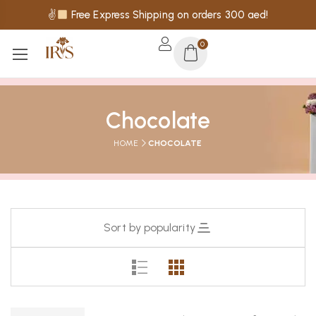
✌
Free Express Shipping on orders 300 aed!
0
Chocolate
HOME
CHOCOLATE
Sort by popularity