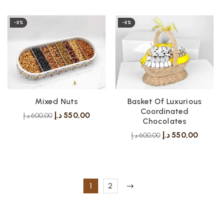
-8%
-8%
Mixed Nuts
Basket Of Luxurious
Coordinated
د.إ
550,00
د.إ
600,00
Chocolates
د.إ
550,00
د.إ
600,00
1
2