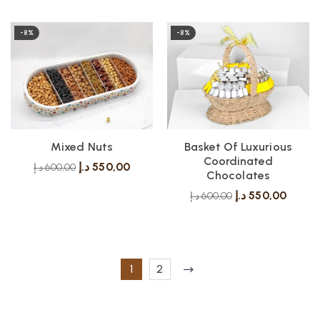
-8%
-8%
Mixed Nuts
Basket Of Luxurious
Coordinated
د.إ
550,00
د.إ
600,00
Chocolates
د.إ
550,00
د.إ
600,00
1
2