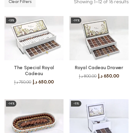
Showing 1–12 of 16 results
Clear Filters
-13%
-19%
The Special Royal
Royal Cadeau Drawer
Cadeau
د.إ
650,00
د.إ
800,00
د.إ
650,00
د.إ
750,00
-14%
-11%