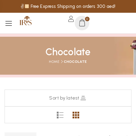
✌
Free Express Shipping on orders 300 aed!
0
Chocolate
HOME
CHOCOLATE
Sort by latest