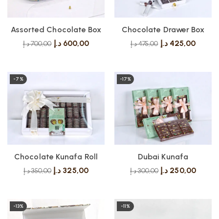
Assorted Chocolate Box
Chocolate Drawer Box
د.إ
600,00
د.إ
425,00
د.إ
700,00
د.إ
475,00
-7%
-17%
Chocolate Kunafa Roll
Dubai Kunafa
د.إ
325,00
د.إ
250,00
د.إ
350,00
د.إ
300,00
-13%
-11%