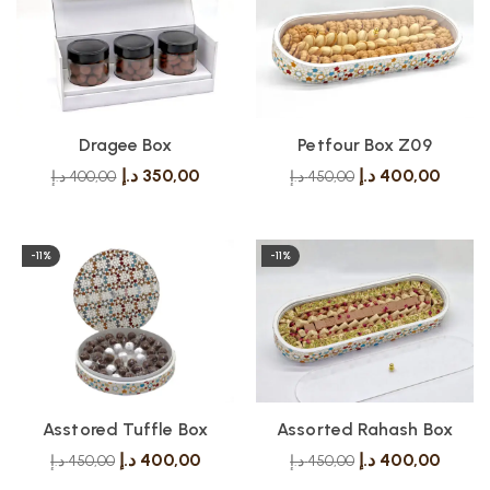
Dragee Box
Petfour Box Z09
د.إ
350,00
د.إ
400,00
د.إ
400,00
د.إ
450,00
-11%
-11%
Asstored Tuffle Box
Assorted Rahash Box
د.إ
400,00
د.إ
400,00
د.إ
450,00
د.إ
450,00