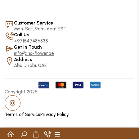
Customer Service
Mon-Sat, 9am-6pm EST.
Call Us
+971547486835
Get in Touch
info@iris-flower.ae
Address
Abu Dhabi, UAE
Copyright 2025,
Terms of Service
Privacy Policy