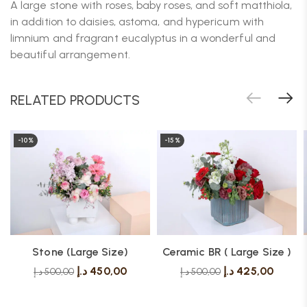
A large stone with roses, baby roses, and soft matthiola,
in addition to daisies, astoma, and hypericum with
limnium and fragrant eucalyptus in a wonderful and
beautiful arrangement.
RELATED PRODUCTS
-10%
-15%
Stone (Large Size)
Ceramic BR ( Large Size )
د.إ
450,00
د.إ
425,00
د.إ
500,00
د.إ
500,00