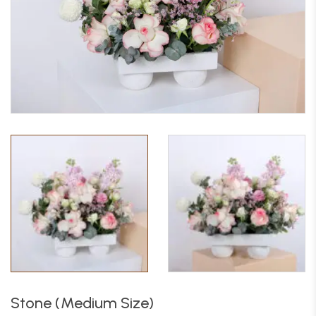
Stone (Medium Size)