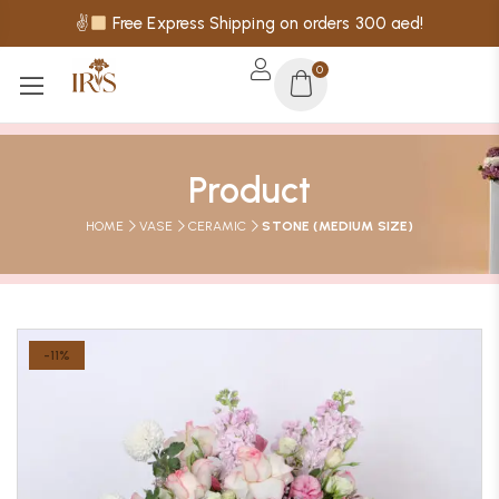
✌
Free Express Shipping on orders 300 aed!
0
Product
HOME
VASE
CERAMIC
STONE (MEDIUM SIZE)
-11%