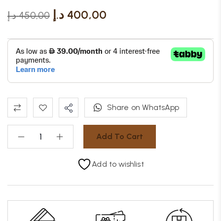
د.إ
400,00
د.إ
450,00
Share on WhatsApp
Add To Cart
Add to wishlist