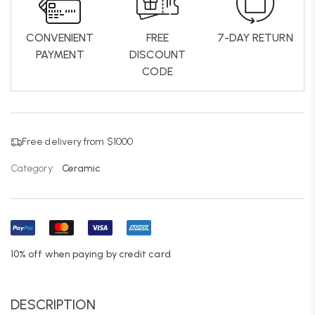
CONVENIENT
FREE
7-DAY RETURN
PAYMENT
DISCOUNT
CODE
Free delivery from $1000
Category:
Ceramic
10% off when paying by credit card
DESCRIPTION