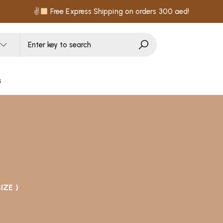
✌
Free Express Shipping on orders 300 aed!
s
IZE )