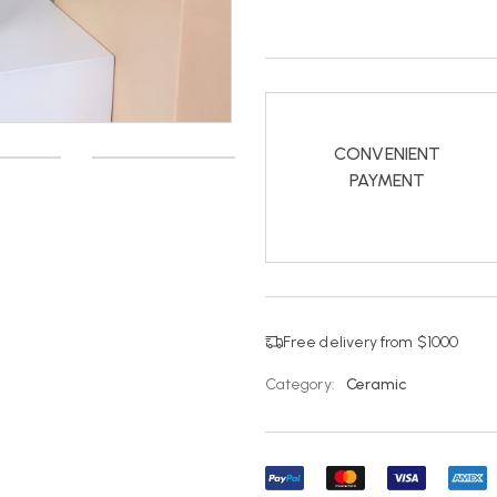
CONVENIENT
PAYMENT
Free delivery from $1000
Category:
Ceramic