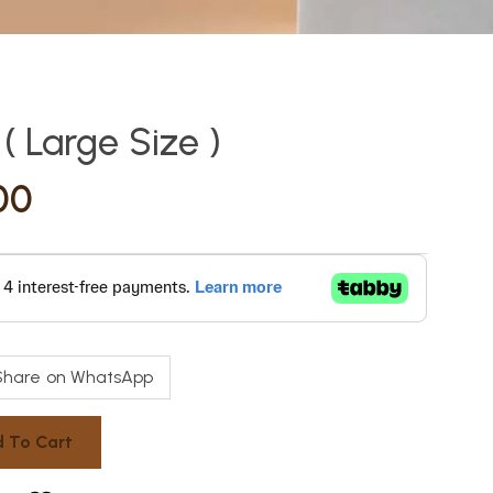
 Large Size )
00
Share on WhatsApp
 To Cart