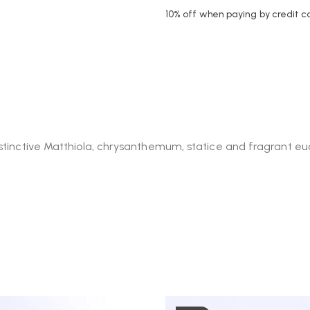
10% off when paying by credit c
istinctive Matthiola, chrysanthemum, statice and fragrant e