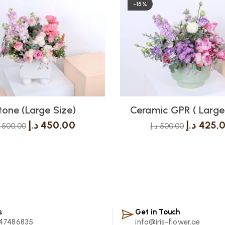
-15%
tone (Large Size)
Ceramic GPR ( Large 
د.إ
450,00
د.إ
425,
500,00
د.إ
500,00
s
Get in Touch
47486835
info@iris-flower.ae