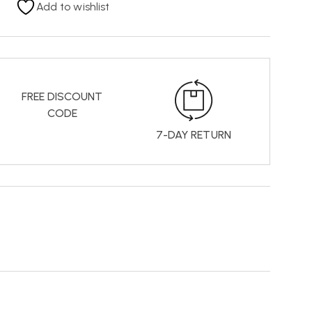
Add to wishlist
FREE DISCOUNT
CODE
7-DAY RETURN