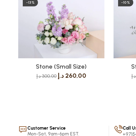
-13%
-10%
Stone (Small Size)
S
د.إ
260,00
د.إ
300,00
د.إ
Customer Service
Call U
Mon-Sat, 9am-6pm EST.
+9715