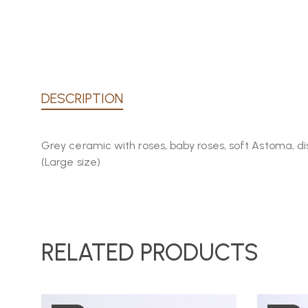
DESCRIPTION
Grey ceramic with roses, baby roses, soft Astoma, d
(Large size)
RELATED PRODUCTS