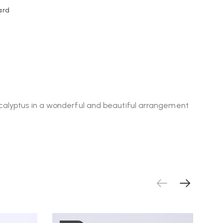
ard
ucalyptus in a wonderful and beautiful arrangement