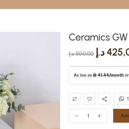
Ceramics GW (
د.إ
425,
د.إ
500,00
Add