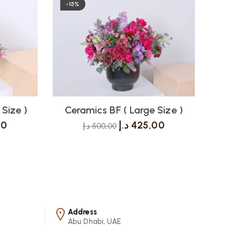
-15%
Size )
Ceramics BF ( Large Size )
C
00
د.إ
425,00
د.إ
500,00
Address
Abu Dhabi, UAE