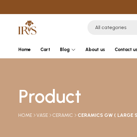
All categories
Home
Cart
Blog
About us
Contact u
Product
HOME
VASE
CERAMIC
CERAMICS GW ( LARGE S