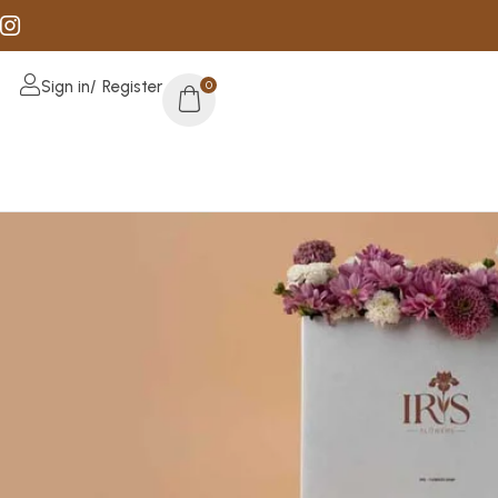
Sign in/ Register
0