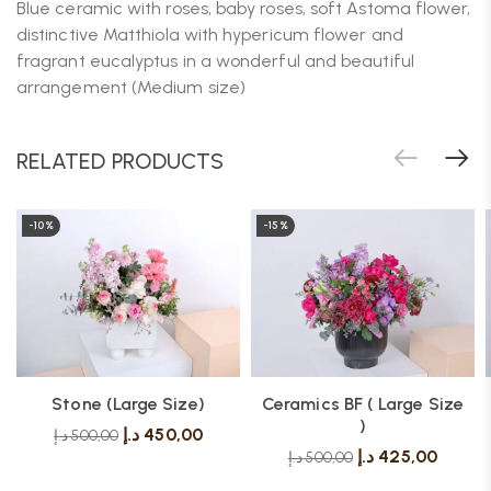
Blue ceramic with roses, baby roses, soft Astoma flower,
distinctive Matthiola with hypericum flower and
fragrant eucalyptus in a wonderful and beautiful
arrangement (Medium size)
RELATED PRODUCTS
-10%
-15%
Stone (Large Size)
Ceramics BF ( Large Size
)
د.إ
450,00
د.إ
500,00
د.إ
425,00
د.إ
500,00