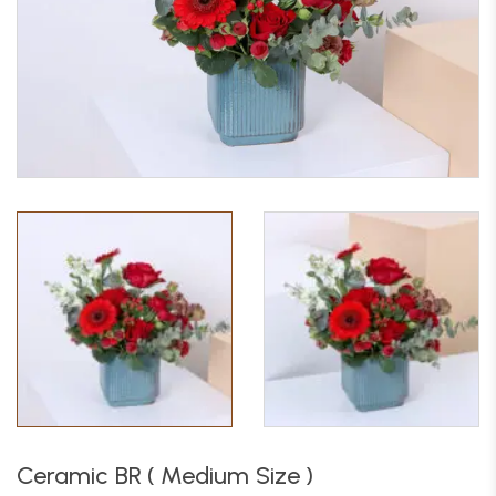
Ceramic BR ( Medium Size )