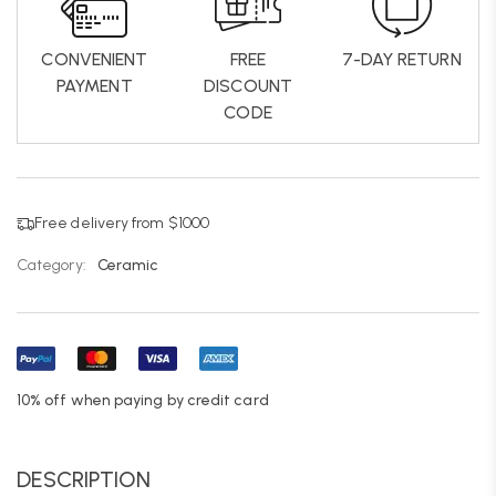
CONVENIENT
FREE
7-DAY RETURN
PAYMENT
DISCOUNT
CODE
Free delivery from $1000
Category:
Ceramic
10% off when paying by credit card
DESCRIPTION