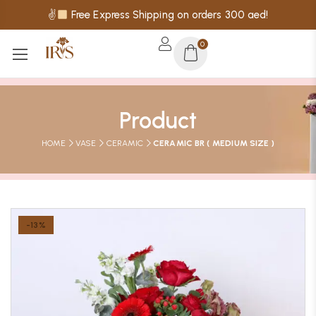
✌
Free Express Shipping on orders 300 aed!
0
Product
HOME
VASE
CERAMIC
CERAMIC BR ( MEDIUM SIZE )
-13%