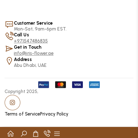
Customer Service
Mon-Sat, 9am-6pm EST.
Call Us
+971547486835
Get in Touch
info@iris-flower.ae
Address
Abu Dhabi, UAE
Copyright 2025,
Terms of Service
Privacy Policy