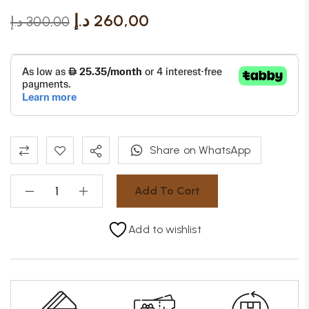
د.إ
260,00
د.إ
300,00
Share on WhatsApp
Add To Cart
Add to wishlist