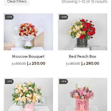
Showing 1–12 of 15 results
Clear Filters
-17%
-20%
Moscow Bouquet
Red Peach Box
د.إ
250,00
د.إ
280,00
د.إ
300,00
د.إ
350,00
-19%
-19%