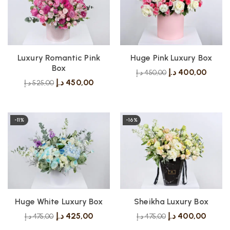
Luxury Romantic Pink
Huge Pink Luxury Box
Box
د.إ
400,00
د.إ
450,00
د.إ
450,00
د.إ
525,00
-11%
-16%
Huge White Luxury Box
Sheikha Luxury Box
د.إ
425,00
د.إ
400,00
د.إ
475,00
د.إ
475,00