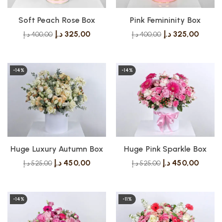
Soft Peach Rose Box
Pink Femininity Box
د.إ
325,00
د.إ
325,00
د.إ
400,00
د.إ
400,00
-14%
-14%
Huge Luxury Autumn Box
Huge Pink Sparkle Box
د.إ
450,00
د.إ
450,00
د.إ
525,00
د.إ
525,00
-14%
-11%