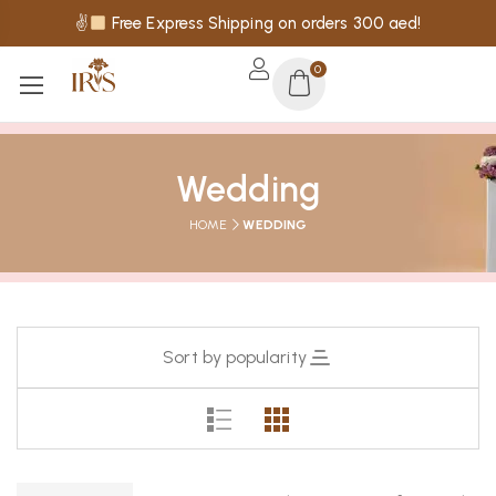
✌
Free Express Shipping on orders 300 aed!
0
Wedding
HOME
WEDDING
Sort by popularity