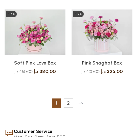
-16%
-19%
Soft Pink Love Box
Pink Shaghaf Box
د.إ
380,00
د.إ
325,00
د.إ
450,00
د.إ
400,00
1
2
Customer Service