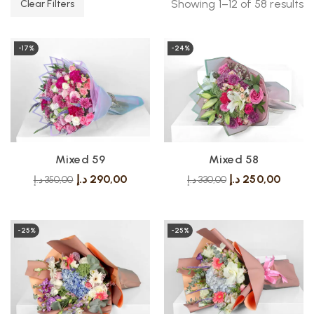
Showing 1–12 of 58 results
Clear Filters
-17%
-24%
Mixed 59
Mixed 58
د.إ
290,00
د.إ
250,00
د.إ
350,00
د.إ
330,00
-25%
-25%