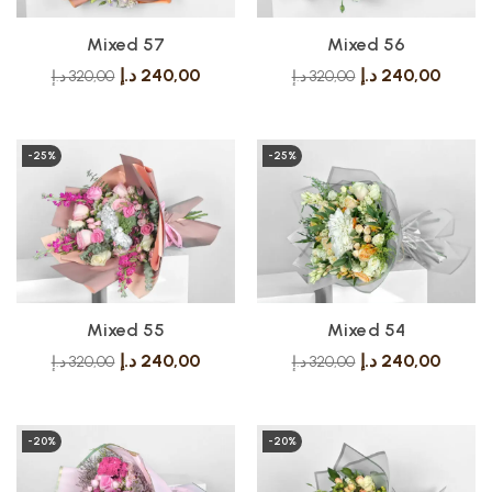
Mixed 57
Mixed 56
د.إ
240,00
د.إ
240,00
د.إ
320,00
د.إ
320,00
-25%
-25%
Mixed 55
Mixed 54
د.إ
240,00
د.إ
240,00
د.إ
320,00
د.إ
320,00
-20%
-20%