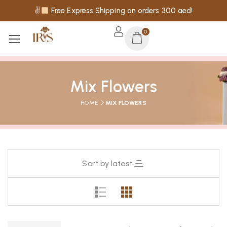
✌
Free Express Shipping on orders 300 aed!
0
Mix Flowers
HOME
MIX FLOWERS
Sort by latest