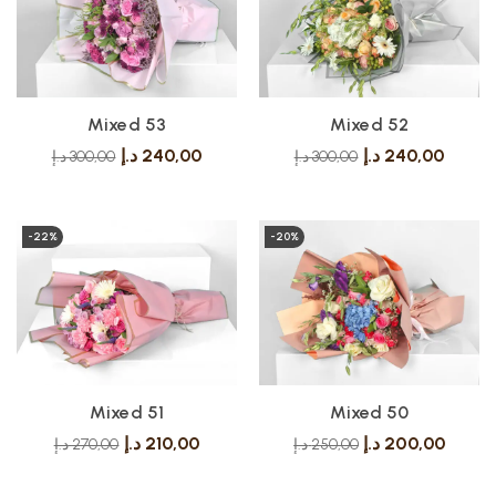
Mixed 53
Mixed 52
د.إ
240,00
د.إ
240,00
د.إ
300,00
د.إ
300,00
-22%
-20%
Mixed 51
Mixed 50
د.إ
210,00
د.إ
200,00
د.إ
270,00
د.إ
250,00