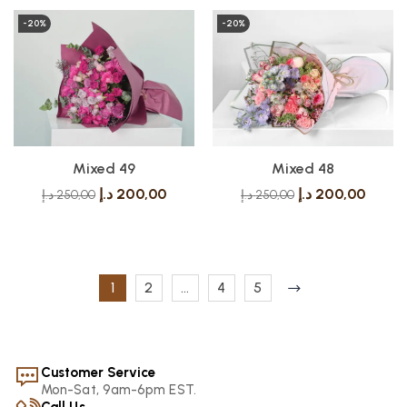
-20%
-20%
Mixed 49
Mixed 48
د.إ
200,00
د.إ
200,00
د.إ
250,00
د.إ
250,00
1
2
…
4
5
Customer Service
Mon-Sat, 9am-6pm EST.
Call Us