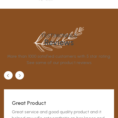
TESTIMONIALS
Reviews
More than 1000 satisfied customers with 5 star rating.
See some of our product reviews
Great Product
Great service and good quality product and it