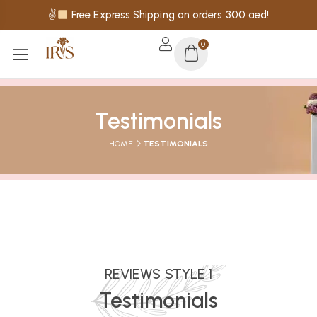
✌
Free Express Shipping on orders 300 aed!
0
Testimonials
HOME
TESTIMONIALS
REVIEWS STYLE 1
Testimonials