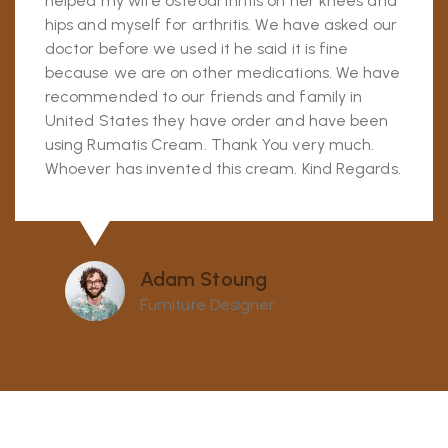
helped my wife osteoarthritis on her knees and
hips and myself for arthritis. We have asked our
doctor before we used it he said it is fine
because we are on other medications. We have
recommended to our friends and family in
United States they have order and have been
using Rumatis Cream. Thank You very much.
Whoever has invented this cream. Kind Regards.
Adam Stoung
Furniture Designer