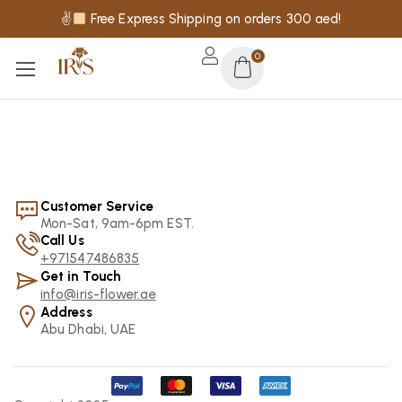
✌
Free Express Shipping on orders 300 aed!
0
Customer Service
Mon-Sat, 9am-6pm EST.
Call Us
+971547486835
Get in Touch
info@iris-flower.ae
Address
Abu Dhabi, UAE