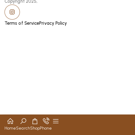
Copyright 2025,
Terms of Service
Privacy Policy
Home
Search
Shop
Phone