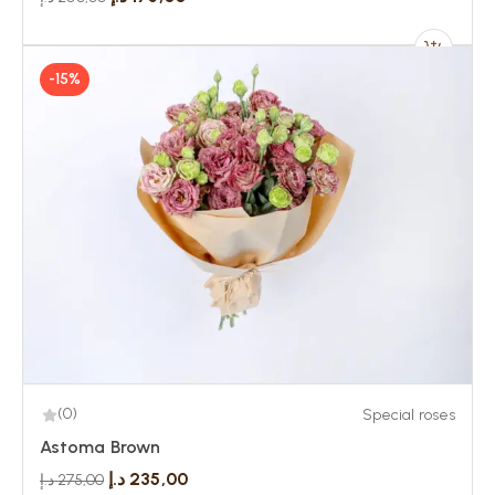
-15%
(0)
Special roses
Astoma Brown
د.إ
235,00
د.إ
275,00