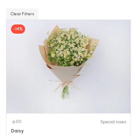
Clear Filters
-14%
(0)
Special roses
Daisy