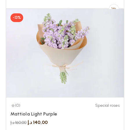
-13%
(0)
Special roses
Mattiola Light Purple
د.إ
140,00
د.إ
160,00