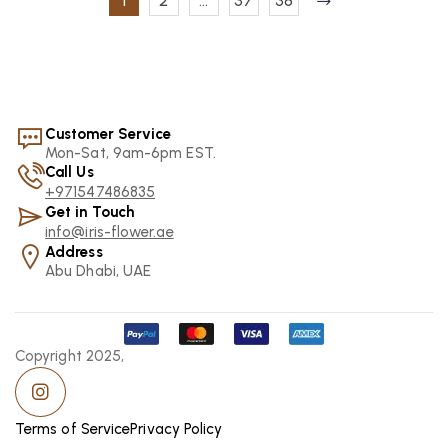
1
2
…
37
38
Customer Service
Mon-Sat, 9am-6pm EST.
Call Us
+971547486835
Get in Touch
info@iris-flower.ae
Address
Abu Dhabi, UAE
Copyright 2025,
Terms of Service
Privacy Policy