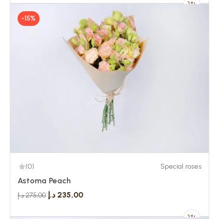
-15%
(0)
Special roses
Astoma Peach
د.إ
235,00
د.إ
275,00