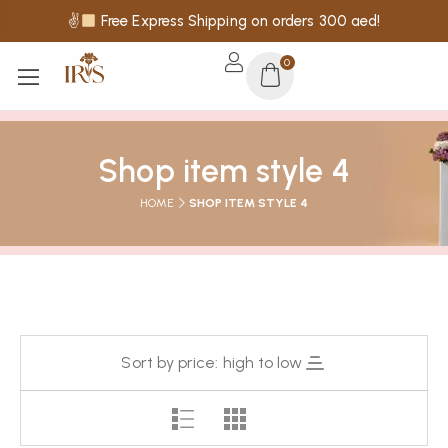
✌
Free Express Shipping on orders 300 aed!
0
Shop item style 4
HOME
SHOP ITEM STYLE 4
Sort by price: high to low