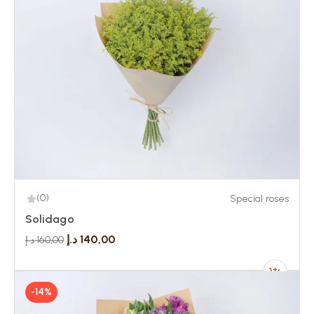
(0)
Special roses
Solidago
د.إ
140,00
د.إ
160,00
-14%