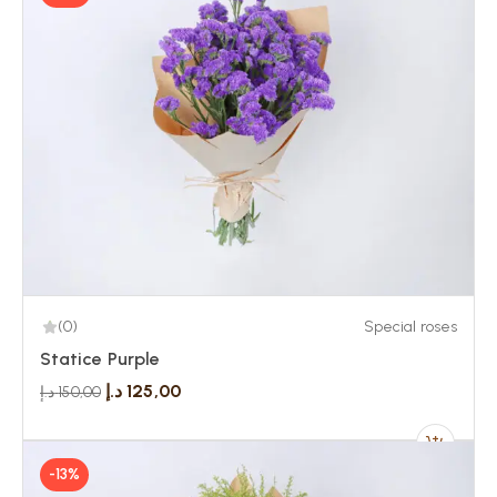
(0)
Special roses
Statice Purple
د.إ
125,00
د.إ
150,00
-13%