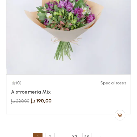
(0)
Special roses
Alstroemeria Mix
د.إ
190,00
د.إ
220,00