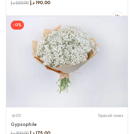
د.إ
190,00
د.إ
220,00
-13%
(0)
Special roses
Gypsophile
د.إ
175,00
د.إ
200,00