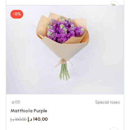
-13%
(0)
Special roses
Matthiola Purple
د.إ
140,00
د.إ
160,00