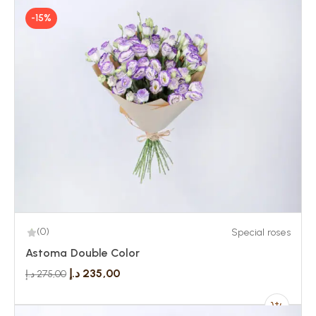
-15%
(0)
Special roses
Astoma Double Color
د.إ
235,00
د.إ
275,00