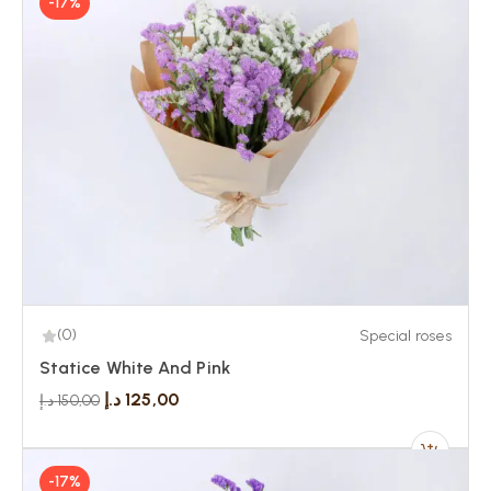
-17%
(0)
Special roses
Statice White And Pink
د.إ
125,00
د.إ
150,00
-17%