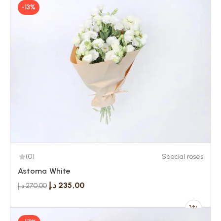
-13%
(0)
Special roses
Astoma White
د.إ
235,00
د.إ
270,00