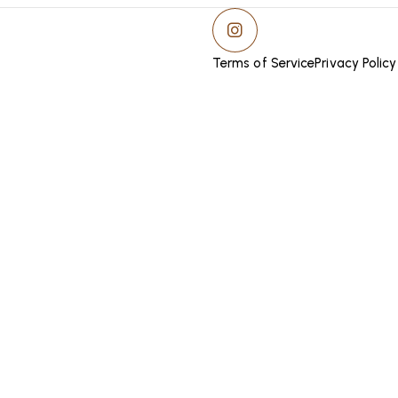
Terms of Service
Privacy Policy