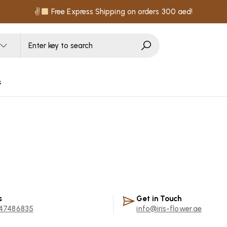
✌
Free Express Shipping on orders 300 aed!
s
s
Get in Touch
47486835
info@iris-flower.ae