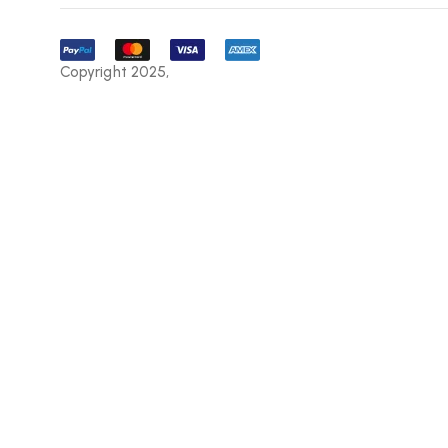
Copyright 2025,