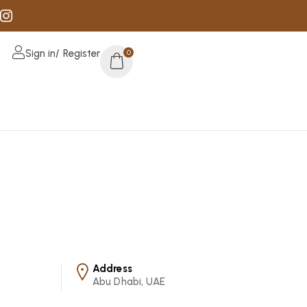
Sign in/ Register
0
Address
Abu Dhabi, UAE