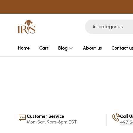
All categories
Home
Cart
Blog
About us
Contact u
Customer Service
Call U
Mon-Sat, 9am-6pm EST.
+9715