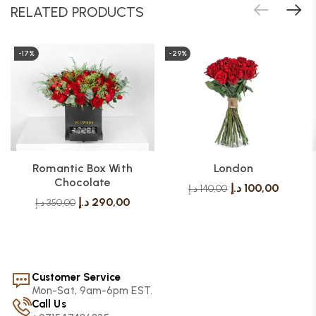
RELATED PRODUCTS
-17%
-29%
Romantic Box With
London
Chocolate
د.إ
100,00
د.إ
140,00
د.إ
290,00
د.إ
350,00
Customer Service
Mon-Sat, 9am-6pm EST.
Call Us