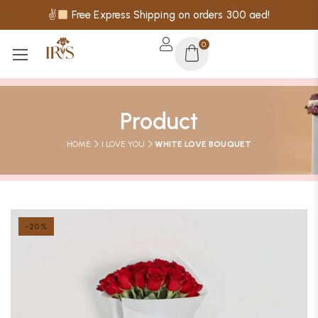
✌
Free Express Shipping on orders 300 aed!
0
Product
HOME
I LOVE YOU
WHITE LOVE BOUQUET
-20%