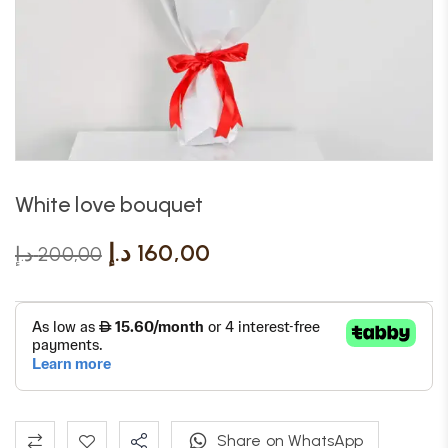
White love bouquet
د.إ
160,00
د.إ
200,00
Share on WhatsApp