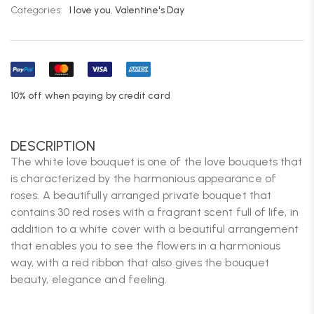
Categories:
I love you
,
Valentine's Day
10% off when paying by credit card
DESCRIPTION
The white love bouquet is one of the love bouquets that
is characterized by the harmonious appearance of
roses. A beautifully arranged private bouquet that
contains 30 red roses with a fragrant scent full of life, in
addition to a white cover with a beautiful arrangement
that enables you to see the flowers in a harmonious
way, with a red ribbon that also gives the bouquet
beauty, elegance and feeling.