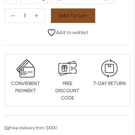
Add To Cart
Add to wishlist
CONVENIENT
FREE
7-DAY RETURN
PAYMENT
DISCOUNT
CODE
Free delivery from $1000