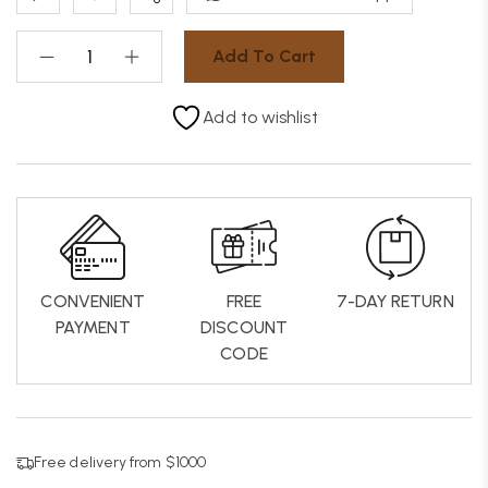
Add To Cart
Add to wishlist
CONVENIENT
FREE
7-DAY RETURN
PAYMENT
DISCOUNT
CODE
Free delivery from $1000