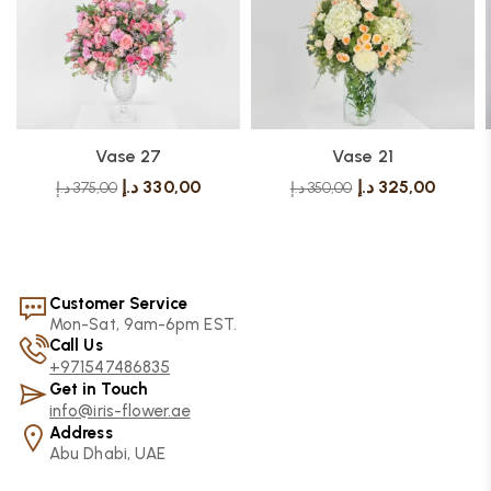
Vase 27
Vase 21
د.إ
330,00
د.إ
325,00
د.إ
375,00
د.إ
350,00
Customer Service
Mon-Sat, 9am-6pm EST.
Call Us
+971547486835
Get in Touch
info@iris-flower.ae
Address
Abu Dhabi, UAE