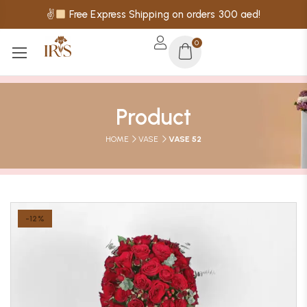
✌
Free Express Shipping on orders 300 aed!
0
Product
HOME
VASE
VASE 52
-12%