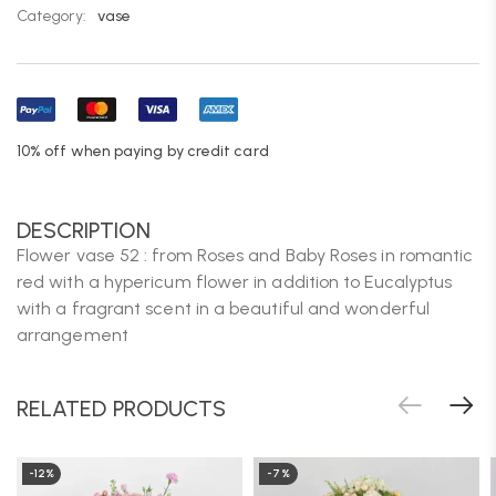
Category:
vase
10% off when paying by credit card
DESCRIPTION
Flower vase 52 : from Roses and Baby Roses in romantic
red with a hypericum flower in addition to Eucalyptus
with a fragrant scent in a beautiful and wonderful
arrangement
RELATED PRODUCTS
-12%
-7%