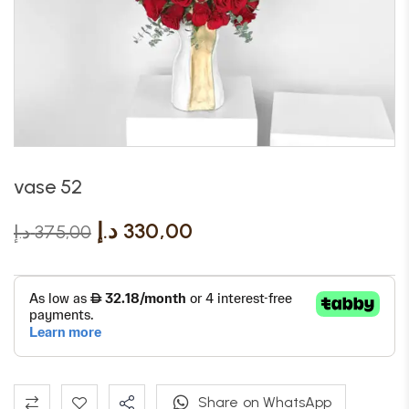
vase 52
د.إ
330,00
د.إ
375,00
Share on WhatsApp