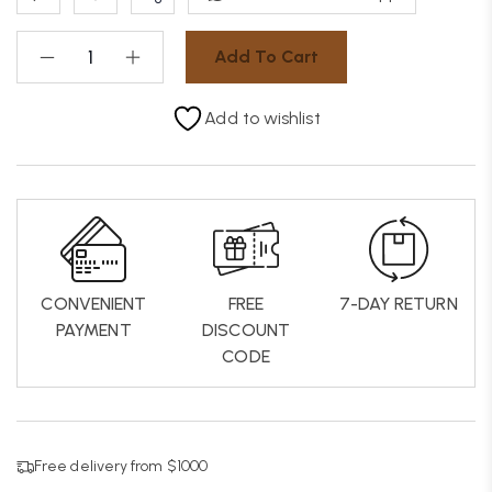
Add To Cart
Add to wishlist
CONVENIENT
FREE
7-DAY RETURN
PAYMENT
DISCOUNT
CODE
Free delivery from $1000