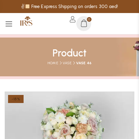
✌
Free Express Shipping on orders 300 aed!
0
Product
HOME
VASE
VASE 46
-15%