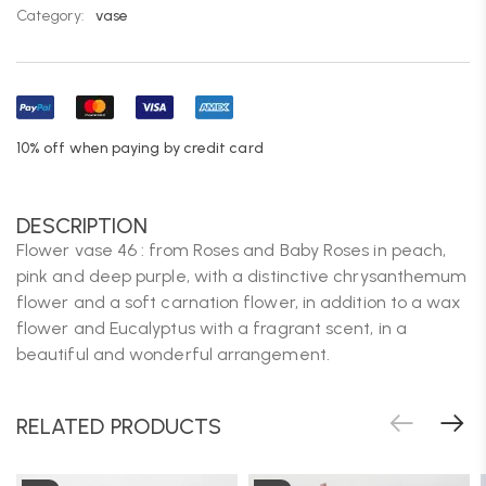
Category:
vase
10% off when paying by credit card
DESCRIPTION
Flower vase 46 : from Roses and Baby Roses in peach,
pink and deep purple, with a distinctive chrysanthemum
flower and a soft carnation flower, in addition to a wax
flower and Eucalyptus with a fragrant scent, in a
beautiful and wonderful arrangement.
RELATED PRODUCTS