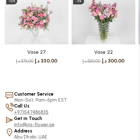
-12%
-6%
Vase 27
Vase 22
د.إ
330,00
د.إ
300,00
د.إ
375,00
د.إ
320,00
Customer Service
Mon-Sat, 9am-6pm EST.
Call Us
+971547486835
Get in Touch
info@iris-flower.ae
Address
Abu Dhabi, UAE