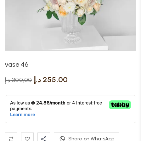
vase 46
د.إ
255,00
د.إ
300,00
Share on WhatsApp