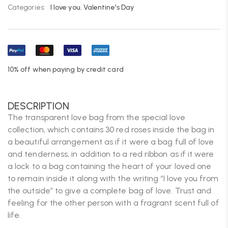
Categories:
I love you
,
Valentine's Day
10% off when paying by credit card
DESCRIPTION
The transparent love bag from the special love
collection, which contains 30 red roses inside the bag in
a beautiful arrangement as if it were a bag full of love
and tenderness, in addition to a red ribbon as if it were
a lock to a bag containing the heart of your loved one
to remain inside it along with the writing “I love you from
the outside” to give a complete bag of love. Trust and
feeling for the other person with a fragrant scent full of
life.