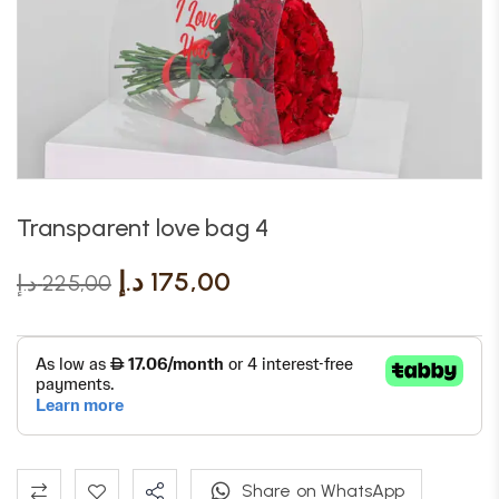
Transparent love bag 4
د.إ
175,00
د.إ
225,00
Share on WhatsApp