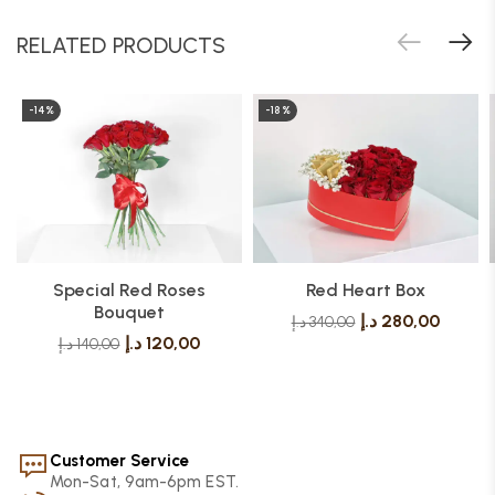
RELATED PRODUCTS
-14%
-18%
Special Red Roses
Red Heart Box
Bouquet
د.إ
280,00
د.إ
340,00
د.إ
120,00
د.إ
140,00
Customer Service
Mon-Sat, 9am-6pm EST.