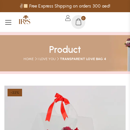
✌
Free Express Shipping on orders 300 aed!
0
Product
HOME
I LOVE YOU
TRANSPARENT LOVE BAG 4
-22%