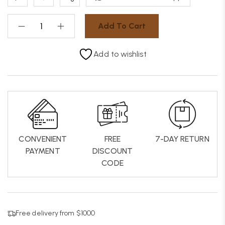
Add To Cart
Add to wishlist
CONVENIENT
FREE
7-DAY RETURN
PAYMENT
DISCOUNT
CODE
Free delivery from $1000