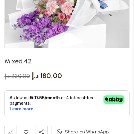
Mixed 42
د.إ
180,00
د.إ
230,00
Share on WhatsApp