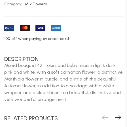
Category:
Mix Flowers
10% off when paying by credit card
DESCRIPTION
Mixed bouquet 42 : roses and baby roses in light, dark
pink and white, with a soft carnation flower, a distinctive
Matthiola flower in purple, and a little of the beautiful
Astoma flower, in addition to a solidago with a white
wrapper and a blue ribbon in a beautiful, distinctive and
very wonderful arrangement.
RELATED PRODUCTS