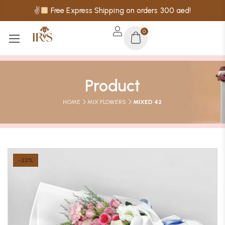
✌
Free Express Shipping on orders 300 aed!
0
Product
HOME
MIX FLOWERS
MIXED 42
-22%