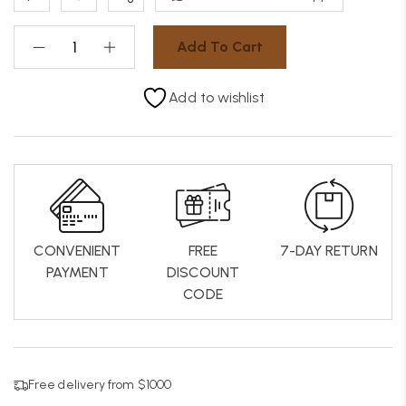
Add To Cart
Add to wishlist
CONVENIENT
FREE
7-DAY RETURN
PAYMENT
DISCOUNT
CODE
Free delivery from $1000