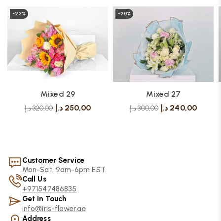
-22%
-20%
Mixed 29
Mixed 27
د.إ
250,00
د.إ
240,00
د.إ
320,00
د.إ
300,00
Customer Service
Mon-Sat, 9am-6pm EST.
Call Us
+971547486835
Get in Touch
info@iris-flower.ae
Address