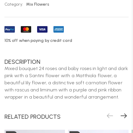
Category:
Mix Flowers
10% off when paying by credit card
DESCRIPTION
Mixed bouquet 24 roses and baby roses in light and dark
pink with a Santini flower with a Matthiola flower, a
beautiful lily flower, a distinctive soft carnation flower
with rascus and liminum with a purple and pink ribbon
wrapper in a beautiful and wonderful arrangement.
RELATED PRODUCTS