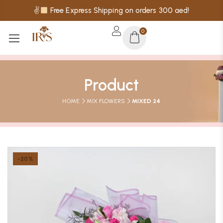
✌
Free Express Shipping on orders 300 aed!
0
Product
HOME
MIX FLOWERS
MIXED 24
-20%