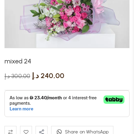
mixed 24
د.إ
240,00
د.إ
300,00
Share on WhatsApp