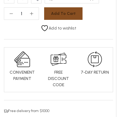
Add To Cart
Add to wishlist
CONVENIENT
FREE
7-DAY RETURN
PAYMENT
DISCOUNT
CODE
Free delivery from $1000