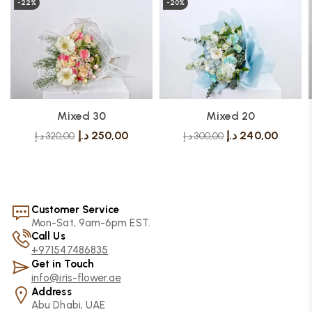
-22%
-20%
Mixed 30
Mixed 20
د.إ
250,00
د.إ
240,00
د.إ
320,00
د.إ
300,00
Customer Service
Mon-Sat, 9am-6pm EST.
Call Us
+971547486835
Get in Touch
info@iris-flower.ae
Address
Abu Dhabi, UAE