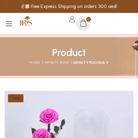
✌
Free Express Shipping on orders 300 aed!
0
Product
HOME
INFINITY ROSE
INFINITY FUCHSIA 3
-12%