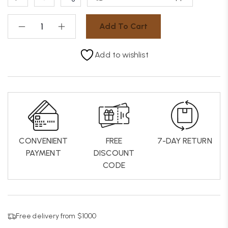
Add To Cart
Add to wishlist
CONVENIENT
FREE
7-DAY RETURN
PAYMENT
DISCOUNT
CODE
Free delivery from $1000