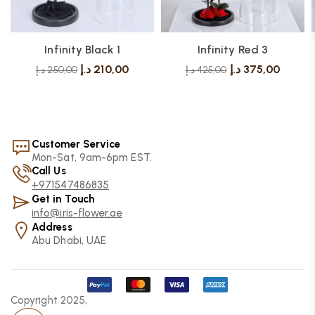
Infinity Black 1
Infinity Red 3
د.إ
210,00
د.إ
375,00
د.إ
250,00
د.إ
425,00
Customer Service
Mon-Sat, 9am-6pm EST.
Call Us
+971547486835
Get in Touch
info@iris-flower.ae
Address
Abu Dhabi, UAE
Copyright 2025,