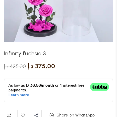
Infinity fuchsia 3
د.إ
375,00
د.إ
425,00
Share on WhatsApp