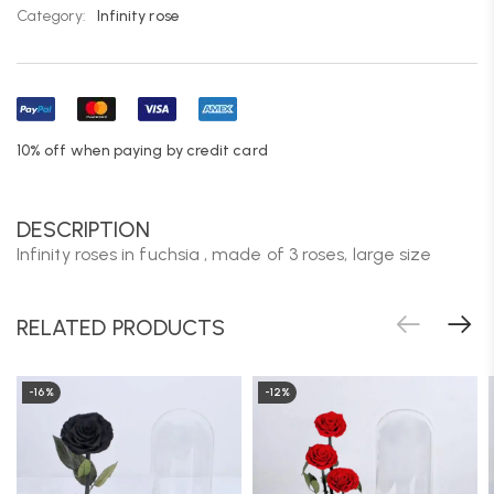
Category:
Infinity rose
10% off when paying by credit card
DESCRIPTION
Infinity roses in fuchsia , made of 3 roses, large size
RELATED PRODUCTS
-16%
-12%