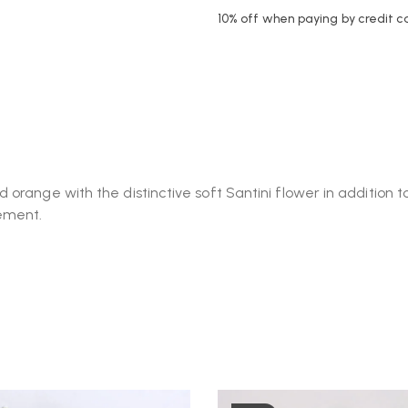
10% off when paying by credit c
orange with the distinctive soft Santini flower in addition 
gement.