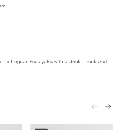
ard
to the fragrant Eucalyptus with a steak. Thank God