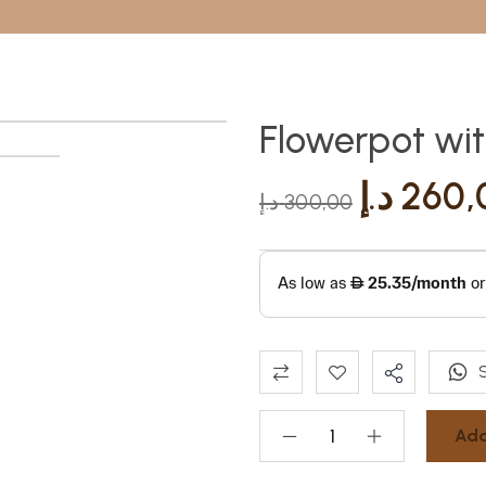
Flowerpot wi
د.إ
260,
د.إ
300,00
Add