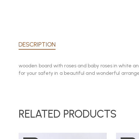
DESCRIPTION
wooden board with roses and baby roses in white and 
for your safety in a beautiful and wonderful arran
RELATED PRODUCTS