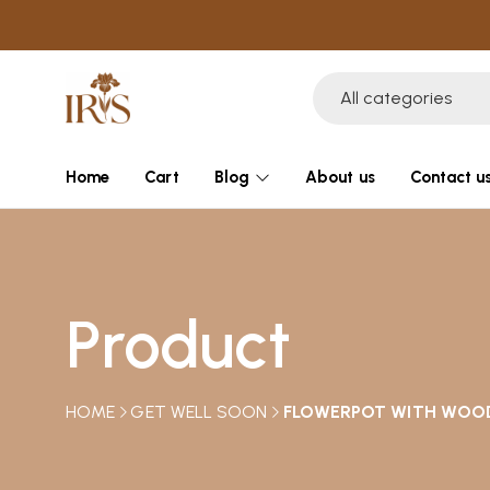
All categories
Home
Cart
Blog
About us
Contact u
Product
HOME
GET WELL SOON
FLOWERPOT WITH WOO