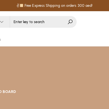
✌
Free Express Shipping on orders 300 aed!
s
D BOARD