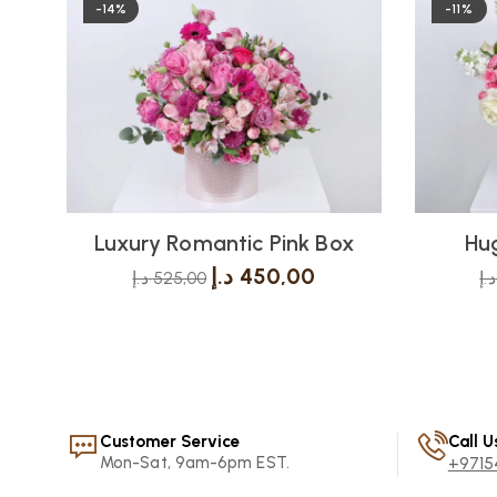
-14%
-11%
Luxury Romantic Pink Box
Hug
د.إ
450,00
د.إ
525,00
د.إ
Customer Service
Call U
Mon-Sat, 9am-6pm EST.
+9715