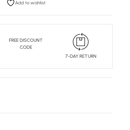
Add to wishlist
FREE DISCOUNT
CODE
7-DAY RETURN