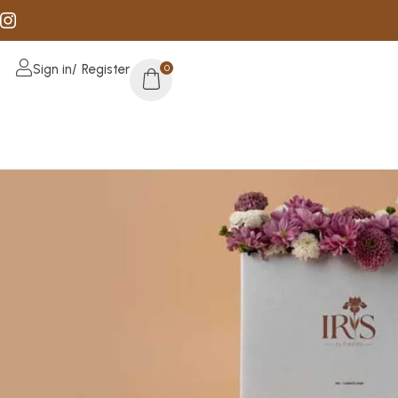
Sign in/ Register
0