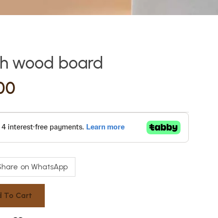
th wood board
00
Share on WhatsApp
 To Cart