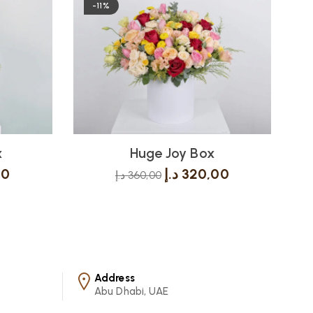
-11%
x
Huge Joy Box
00
د.إ
320,00
د.إ
360,00
Address
Abu Dhabi, UAE