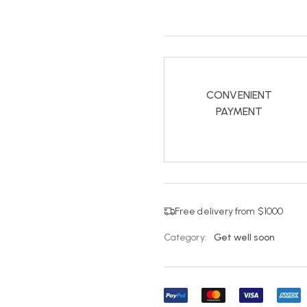
CONVENIENT
PAYMENT
Free delivery from $1000
Category:
Get well soon