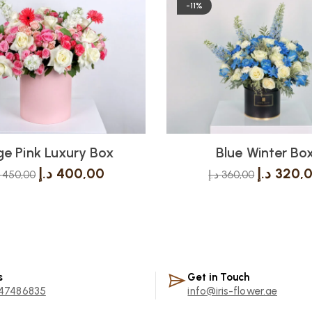
-11%
e Pink Luxury Box
Blue Winter Bo
د.إ
400,00
د.إ
320,
450,00
د.إ
360,00
s
Get in Touch
47486835
info@iris-flower.ae