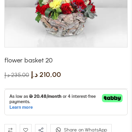
flower basket 20
د.إ
210,00
د.إ
235,00
Share on WhatsApp