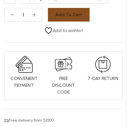
Add To Cart
Add to wishlist
CONVENIENT
FREE
7-DAY RETURN
PAYMENT
DISCOUNT
CODE
Free delivery from $1000