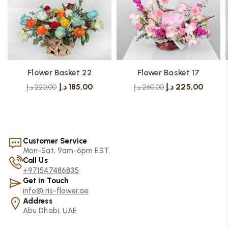
Flower Basket 22
Flower Basket 17
د.إ
185,00
د.إ
225,00
د.إ
220,00
د.إ
260,00
Customer Service
Mon-Sat, 9am-6pm EST.
Call Us
+971547486835
Get in Touch
info@iris-flower.ae
Address
Abu Dhabi, UAE