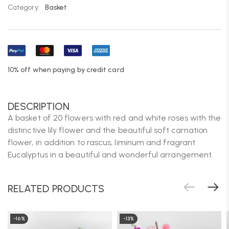
Category:
Basket
10% off when paying by credit card
DESCRIPTION
A basket of 20 flowers with red and white roses with the
distinctive lily flower and the beautiful soft carnation
flower, in addition to rascus, liminum and fragrant
Eucalyptus in a beautiful and wonderful arrangement.
RELATED PRODUCTS
-16%
-13%