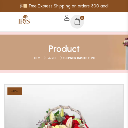
✌
Free Express Shipping on orders 300 aed!
0
Product
HOME
BASKET
FLOWER BASKET 20
-11%