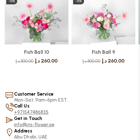
-13%
-13%
Fish Ball 10
Fish Ball 9
د.إ
260,00
د.إ
260,00
د.إ
300,00
د.إ
300,00
Customer Service
Mon-Sat, 9am-6pm EST.
Call Us
+971547486835
Get in Touch
info@iris-flower.ae
Address
Abu Dhabi, UAE