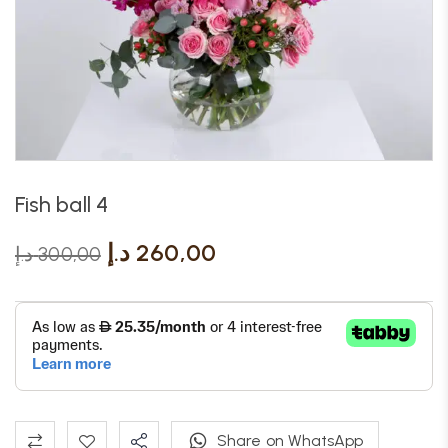
Fish ball 4
د.إ
260,00
د.إ
300,00
Share on WhatsApp