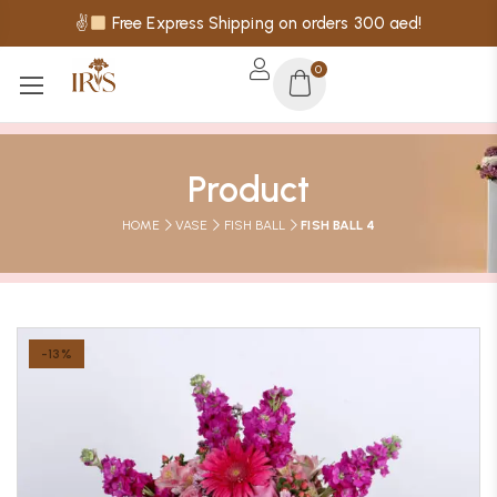
✌
Free Express Shipping on orders 300 aed!
0
Product
HOME
VASE
FISH BALL
FISH BALL 4
-13%