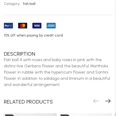
Category:
fish ball
10% off when paying by credit card
DESCRIPTION
Fish ball 4 with roses and baby roses in pink with the
distinctive Gerbera flower and the beautiful Matthiola
flower in rubble with the hypericum flower and Santini
flower in addition to solidago and liminum in a beautiful
and wonderful arrangement.
RELATED PRODUCTS