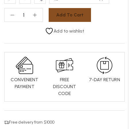
Add To Cart
Add to wishlist
CONVENIENT
FREE
7-DAY RETURN
PAYMENT
DISCOUNT
CODE
Free delivery from $1000