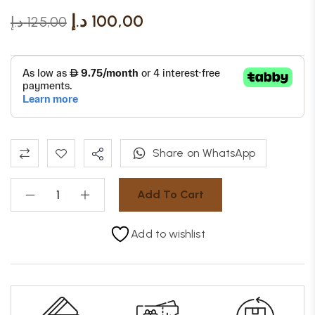
د.إ
100,00
د.إ
125,00
Share on WhatsApp
Add To Cart
Add to wishlist