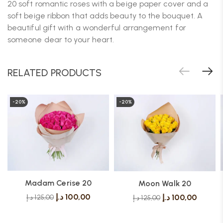
20 soft romantic roses with a beige paper cover and a
soft beige ribbon that adds beauty to the bouquet. A
beautiful gift with a wonderful arrangement for
someone dear to your heart.
RELATED PRODUCTS
-20%
-20%
Madam Cerise 20
Moon Walk 20
د.إ
100,00
د.إ
100,00
د.إ
125,00
د.إ
125,00