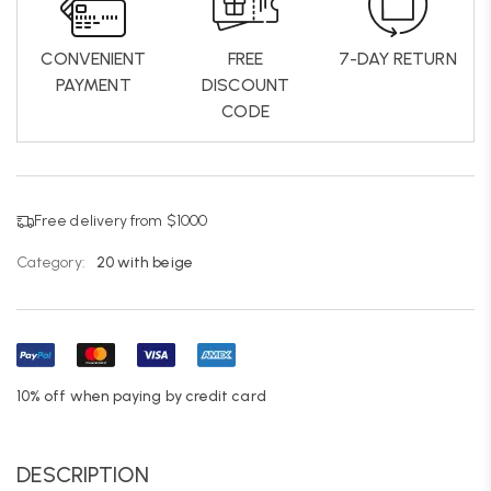
CONVENIENT
FREE
7-DAY RETURN
PAYMENT
DISCOUNT
CODE
Free delivery from $1000
Category:
20 with beige
10% off when paying by credit card
DESCRIPTION