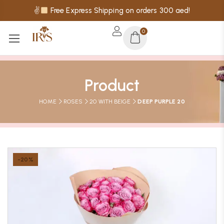
✌
Free Express Shipping on orders 300 aed!
0
Product
HOME
ROSES
20 WITH BEIGE
DEEP PURPLE 20
-20%