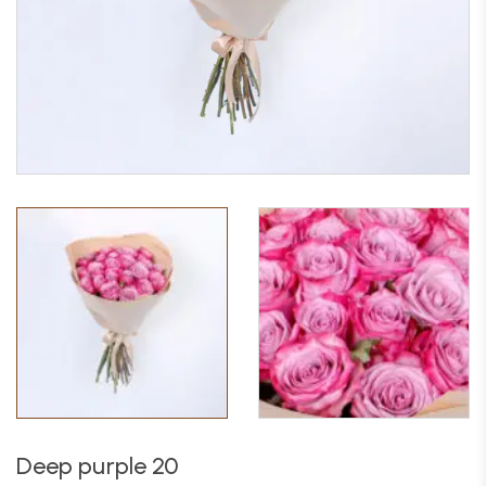
Deep purple 20