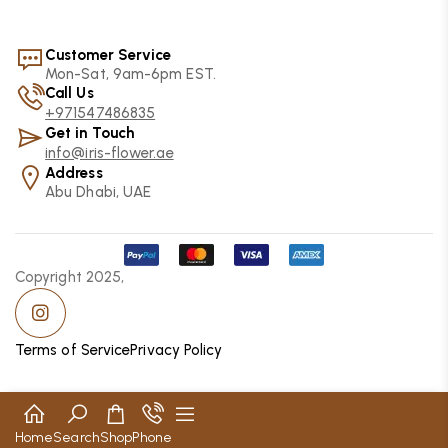
Customer Service
Mon-Sat, 9am-6pm EST.
Call Us
+971547486835
Get in Touch
info@iris-flower.ae
Address
Abu Dhabi, UAE
Copyright 2025,
Terms of Service
Privacy Policy
Home
Search
Shop
Phone