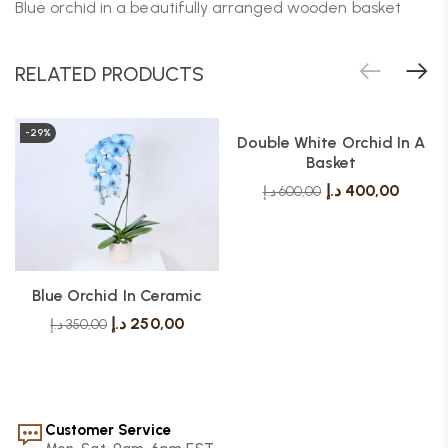
Blue orchid in a beautifully arranged wooden basket
RELATED PRODUCTS
-29%
-33%
Double White Orchid In A
Basket
د.إ
400,00
د.إ
600,00
Blue Orchid In Ceramic
د.إ
250,00
د.إ
350,00
Customer Service