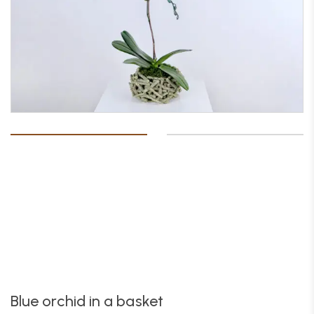
Blue orchid in a basket