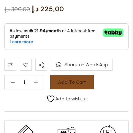
د.إ
225,00
د.إ
300,00
Share on WhatsApp
Add To Cart
Add to wishlist