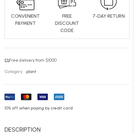
CONVENIENT
FREE
7-DAY RETURN
PAYMENT
DISCOUNT
CODE
Free delivery from $1000
Category:
plant
10% off when paying by credit card
DESCRIPTION