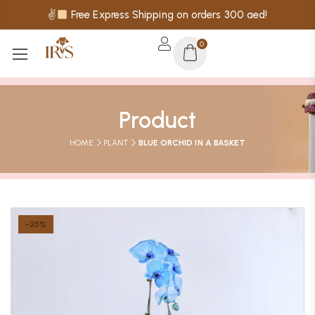
✌
Free Express Shipping on orders 300 aed!
0
Product
HOME
PLANT
BLUE ORCHID IN A BASKET
-25%