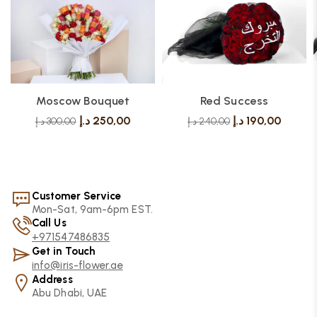
Moscow Bouquet
Red Success
د.إ
250,00
د.إ
190,00
د.إ
300,00
د.إ
240,00
Customer Service
Mon-Sat, 9am-6pm EST.
Call Us
+971547486835
Get in Touch
info@iris-flower.ae
Address
Abu Dhabi, UAE