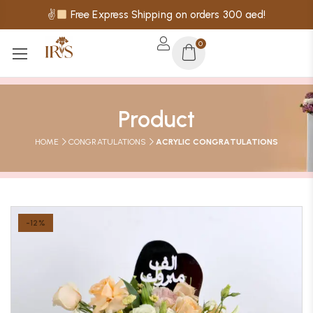
✌
Free Express Shipping on orders 300 aed!
0
Product
HOME
CONGRATULATIONS
ACRYLIC CONGRATULATIONS
-12%