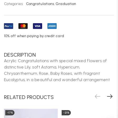
Categories:
Congratulations
,
Graduation
10% off when paying by credit card
DESCRIPTION
Acrylic Congratulations with special mixed flowers of
distinctive Lily, soft Astoma, Hypericum,
Chrysanthemum, Rose, Baby Roses, with fragrant
Eucalyptus, in a beautiful and wonderful arrangement
RELATED PRODUCTS
-17%
-21%