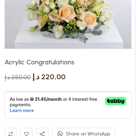
Acrylic Congratulations
د.إ
220,00
د.إ
250,00
Share on WhatsApp