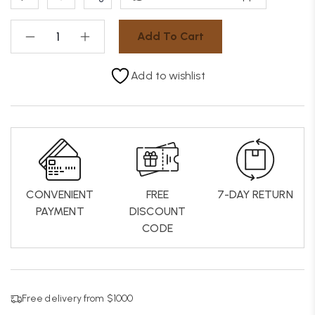
Add To Cart
Add to wishlist
CONVENIENT
FREE
7-DAY RETURN
PAYMENT
DISCOUNT
CODE
Free delivery from $1000