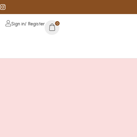
Sign in/ Register
0