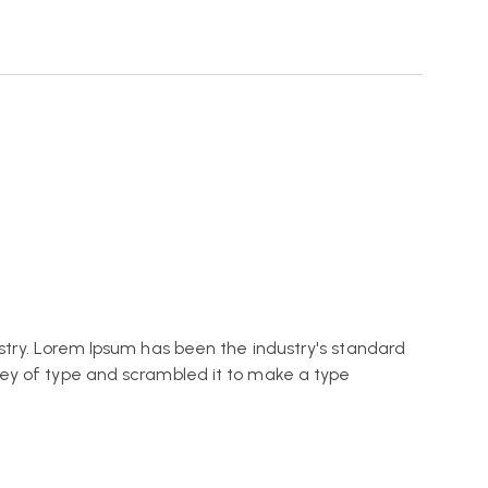
stry. Lorem Ipsum has been the industry's standard
ey of type and scrambled it to make a type