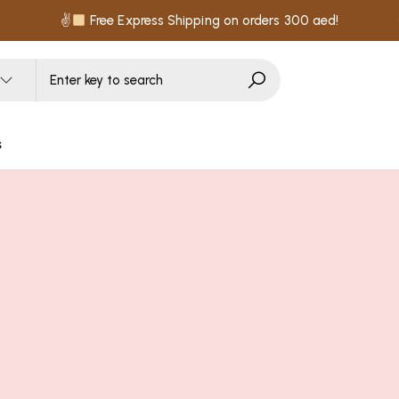
✌
Free Express Shipping on orders 300 aed!
s