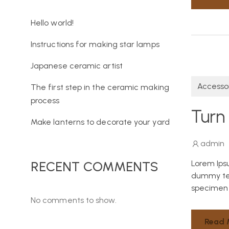
Hello world!
Instructions for making star lamps
Japanese ceramic artist
Accesso
The first step in the ceramic making
process
Turn 
Make lanterns to decorate your yard
admin
Lorem Ips
RECENT COMMENTS
dummy tex
specimen 
No comments to show.
Read 