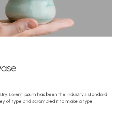
vase
stry. Lorem Ipsum has been the industry's standard
ey of type and scrambled it to make a type