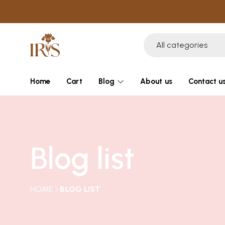
All categories
Home
Cart
Blog
About us
Contact u
Blog list
HOME
BLOG LIST