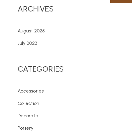
ARCHIVES
August 2025
July 2023
CATEGORIES
Accessories
Collection
Decorate
Pottery