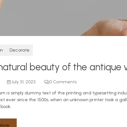
on
Decorate
natural beauty of the antique 
July 31, 2023
0
Comments
um is simply dummy text of the printing and typesetting indu
t ever since the 1500s, when an unknown printer took a gall
book.
More