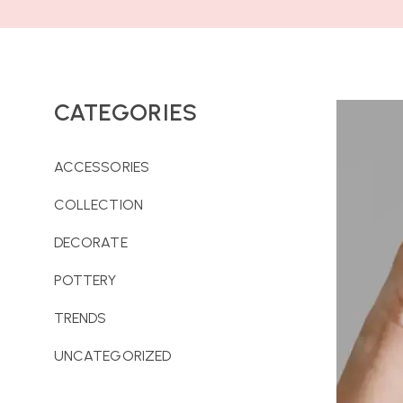
CATEGORIES
ACCESSORIES
COLLECTION
DECORATE
POTTERY
TRENDS
UNCATEGORIZED