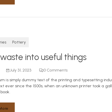
ries
Pottery
waste into useful things
July 31, 2023
0
Comments
um is simply dummy text of the printing and typesetting indu
t ever since the 1500s, when an unknown printer took a gall
book.
More