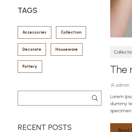
TAGS
Accessories
Collection
Decorate
Houseware
Collecti
The 
Pottery
admin
Lorem Ips
dummy tex
specimen 
RECENT POSTS
Read 