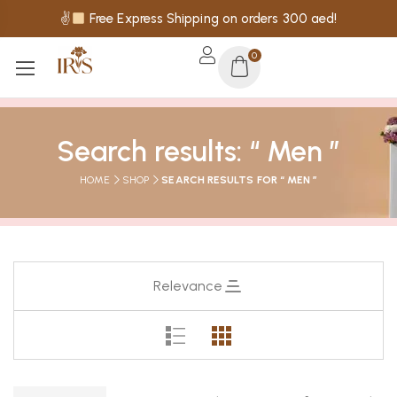
✌
Free Express Shipping on orders 300 aed!
0
Search results: “ Men ”
HOME
SHOP
SEARCH RESULTS FOR “ MEN ”
Relevance