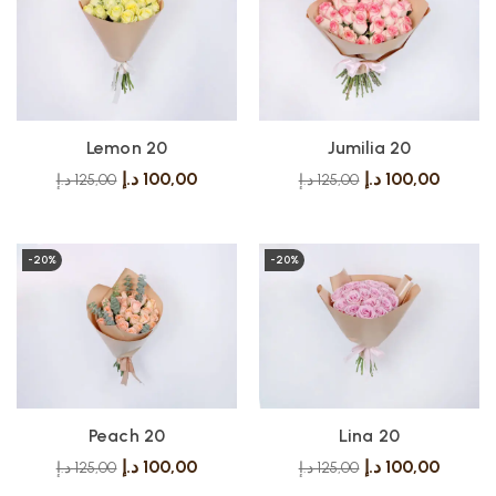
Lemon 20
Jumilia 20
د.إ
100,00
د.إ
100,00
د.إ
125,00
د.إ
125,00
-20%
-20%
Peach 20
Lina 20
د.إ
100,00
د.إ
100,00
د.إ
125,00
د.إ
125,00