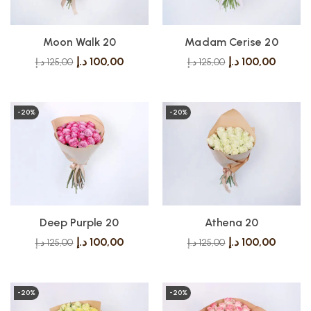
Madam Cerise 20
Moon Walk 20
د.إ
100,00
د.إ
100,00
د.إ
125,00
د.إ
125,00
-20%
-20%
Deep Purple 20
Athena 20
د.إ
100,00
د.إ
100,00
د.إ
125,00
د.إ
125,00
-20%
-20%