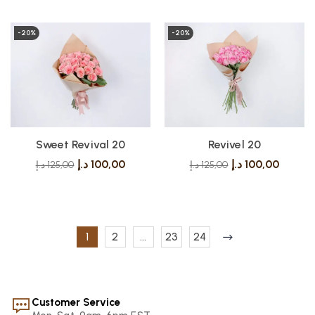
-20%
-20%
Sweet Revival 20
Revivel 20
د.إ
100,00
د.إ
100,00
د.إ
125,00
د.إ
125,00
1
2
…
23
24
Customer Service