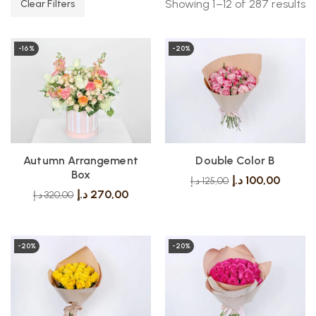
Showing 1–12 of 287 results
Clear Filters
-16%
-20%
Autumn Arrangement
Double Color B
Box
د.إ
100,00
د.إ
125,00
د.إ
270,00
د.إ
320,00
-20%
-20%